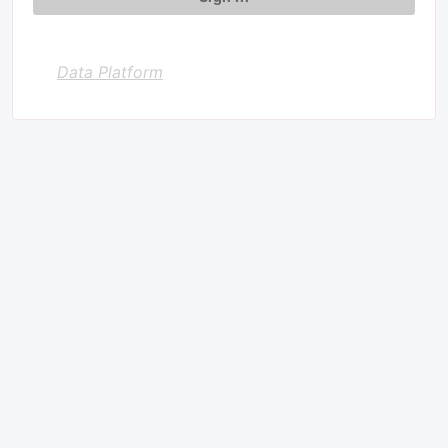
Data Platform