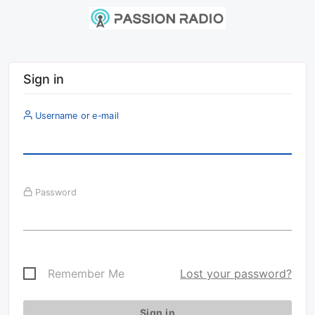
Sign in
Username or e-mail
Password
Remember Me
Lost your password?